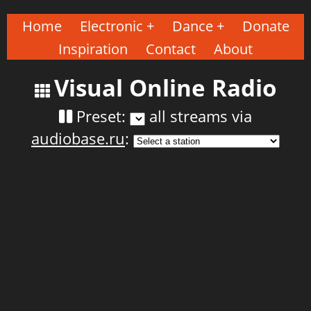
Home
Electronic
Dance
Donate
Inspiration
Contact
About
Visual Online Radio
Preset:
all streams via
audiobase.ru
: